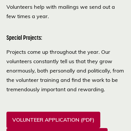
Volunteers help with mailings we send out a
few times a year.
Special Projects:
Projects come up throughout the year. Our
volunteers constantly tell us that they grow
enormously, both personally and politically, from
the volunteer training and find the work to be
tremendously important and rewarding.
VOLUNTEER APPLICATION (PDF)