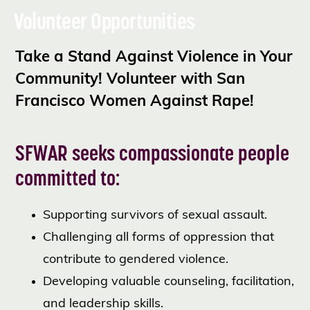
Volunteer Opportunities
Take a Stand Against Violence in Your
Community! Volunteer with San
Francisco Women Against Rape!
SFWAR seeks compassionate people
committed to:
Supporting survivors of sexual assault.
Challenging all forms of oppression that
contribute to gendered violence.
Developing valuable counseling, facilitation,
and leadership skills.