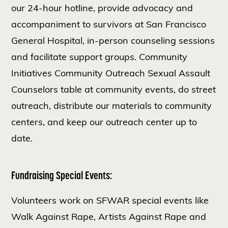
our 24-hour hotline, provide advocacy and
accompaniment to survivors at San Francisco
General Hospital, in-person counseling sessions
and facilitate support groups. Community
Initiatives Community Outreach Sexual Assault
Counselors table at community events, do street
outreach, distribute our materials to community
centers, and keep our outreach center up to
date.
Fundraising Special Events:
Volunteers work on SFWAR special events like
Walk Against Rape, Artists Against Rape and