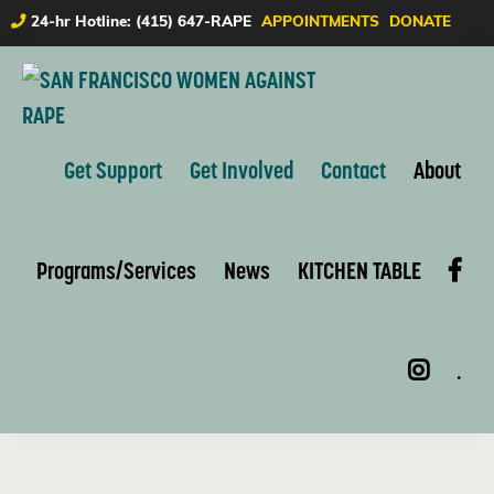
Skip
Skip
24-hr Hotline: (415) 647-RAPE
APPOINTMENTS
DONATE
to
to
primary
main
navigation
content
SAN
FRANCISCO
Get Support
Get Involved
Contact
About
WOMEN
AGAINST
RAPE
Programs/Services
News
KITCHEN TABLE
.