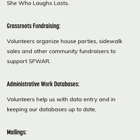
She Who Laughs Lasts.
Grassroots Fundraising:
Volunteers organize house parties, sidewalk
sales and other community fundraisers to
support SFWAR.
Administrative Work Databases:
Volunteers help us with data entry and in
keeping our databases up to date.
Mailings: