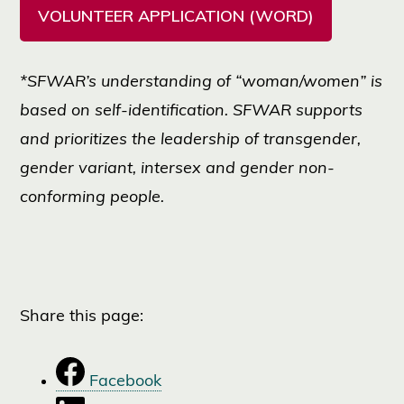
VOLUNTEER APPLICATION (WORD)
*SFWAR’s understanding of “woman/women” is
based on self-identification. SFWAR supports
and prioritizes the leadership of transgender,
gender variant, intersex and gender non-
conforming people.
Share this page:
Facebook