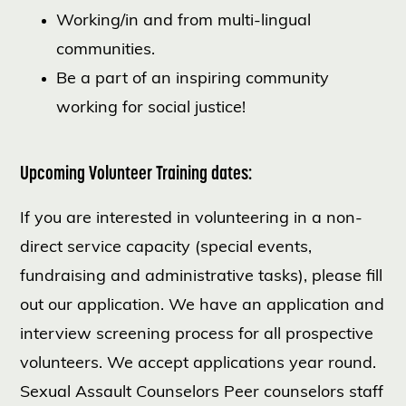
Working/in and from multi-lingual
communities.
Be a part of an inspiring community
working for social justice!
Upcoming Volunteer Training dates:
If you are interested in volunteering in a non-
direct service capacity (special events,
fundraising and administrative tasks), please fill
out our application. We have an application and
interview screening process for all prospective
volunteers. We accept applications year round.
Sexual Assault Counselors Peer counselors staff